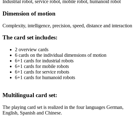
Industrial robot, service robot, mobile robot, humanoid robot
Dimension of motion
Complexity, intelligence, precision, speed, distance and interaction
The card set includes:
2 overview cards
6 cards on the individual dimensions of motion
6+1 cards for industrial robots
6+1 cards for mobile robots
6+1 cards for service robots
6+1 cards for humanoid robots
Multilingual card set:
The playing card set is realized in the four languages German,
English, Spanish and Chinese.