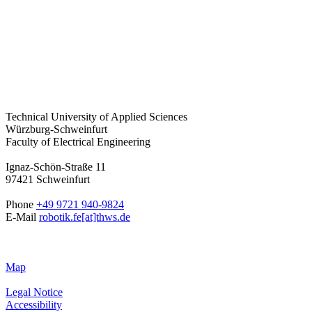
Technical University of Applied Sciences
Würzburg-Schweinfurt
Faculty of Electrical Engineering
Ignaz-Schön-Straße 11
97421 Schweinfurt
Phone
+49 9721 940-9824
E-Mail
robotik.fe[at]thws.de
Map
Legal Notice
Accessibility