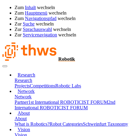
Zum
Inhalt
wechseln
Zum
Hauptmenü
wechseln
Zum
Navigationspfad
wechseln
Zur
Suche
wechseln
Zur
Sprachauswahl
wechseln
Zur
Servicenavigation
wechseln
Robotik
Research
Research
Projects
Competitions
Robotic Labs
Network
Network
Partner
1st International ROBOTICIST FORUM
2nd
International ROBOTICIST FORUM
About
About
What is Robotics?
Robot Categories
Schweinfurt Taxonomy
Vision
Vision