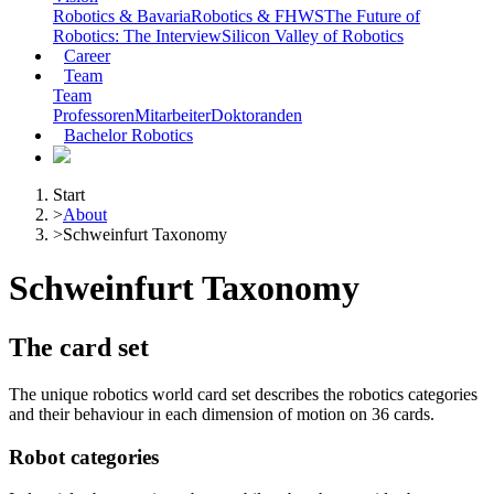
Robotics & Bavaria
Robotics & FHWS
The Future of
Robotics: The Interview
Silicon Valley of Robotics
Career
Team
Team
Professoren
Mitarbeiter
Doktoranden
Bachelor Robotics
Start
>
About
>
Schweinfurt Taxonomy
Schweinfurt Taxonomy
The card set
The unique robotics world card set describes the robotics categories
and their behaviour in each dimension of motion on 36 cards.
Robot categories