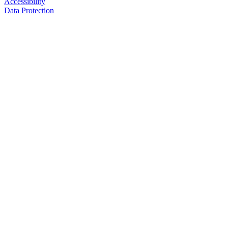
Accessibility
Data Protection