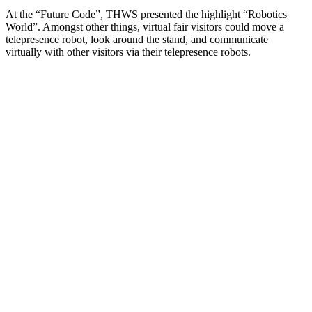
At the “Future Code”, THWS presented the highlight “Robotics
World”. Amongst other things, virtual fair visitors could move a
telepresence robot, look around the stand, and communicate
virtually with other visitors via their telepresence robots.