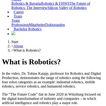
Robotics & Bavaria
Robotics & FHWS
The Future of
Robotics: The Interview
Silicon Valley of Robotics
Career
Team
Team
Professoren
Mitarbeiter
Doktoranden
Bachelor Robotics
Start
>
About
>
What is Robotics?
What is Robotics?
In the video, Dr. Tobias Kaupp, professor for Robotics and Digital
Production, demonstrates the range of robotics using the following
four robot categories as an example: industrial robotics, mobile
robotics, service robotics, and humanoid robotics.
The “The Future Code” fair in June 2020 in Würzburg focused on
the digital transformation of industry and companies – in which
artificial intelligence and robotics play a major role.