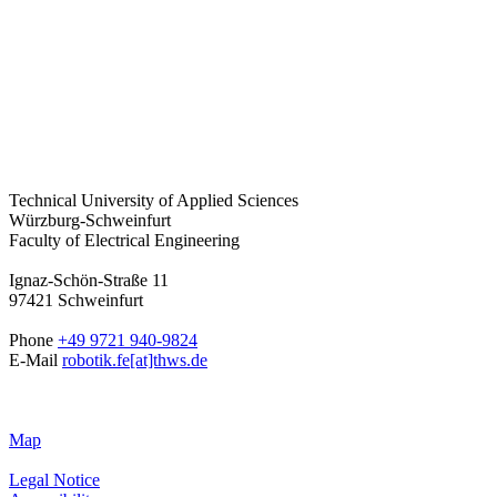
Technical University of Applied Sciences
Würzburg-Schweinfurt
Faculty of Electrical Engineering
Ignaz-Schön-Straße 11
97421 Schweinfurt
Phone
+49 9721 940-9824
E-Mail
robotik.fe[at]thws.de
Map
Legal Notice