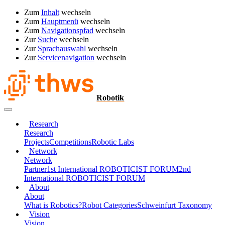
Zum
Inhalt
wechseln
Zum
Hauptmenü
wechseln
Zum
Navigationspfad
wechseln
Zur
Suche
wechseln
Zur
Sprachauswahl
wechseln
Zur
Servicenavigation
wechseln
Robotik
Research
Research
Projects
Competitions
Robotic Labs
Network
Network
Partner
1st International ROBOTICIST FORUM
2nd
International ROBOTICIST FORUM
About
About
What is Robotics?
Robot Categories
Schweinfurt Taxonomy
Vision
Vision