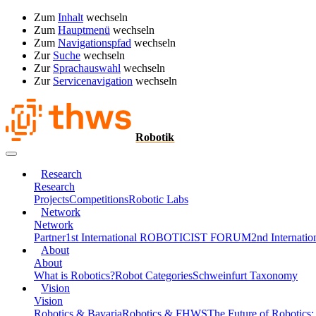
Zum
Inhalt
wechseln
Zum
Hauptmenü
wechseln
Zum
Navigationspfad
wechseln
Zur
Suche
wechseln
Zur
Sprachauswahl
wechseln
Zur
Servicenavigation
wechseln
Robotik
Research
Research
Projects
Competitions
Robotic Labs
Network
Network
Partner
1st International ROBOTICIST FORUM
2nd Interna
About
About
What is Robotics?
Robot Categories
Schweinfurt Taxonomy
Vision
Vision
Robotics & Bavaria
Robotics & FHWS
The Future of Robotics: