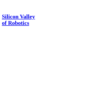
Silicon Valley
of Robotics