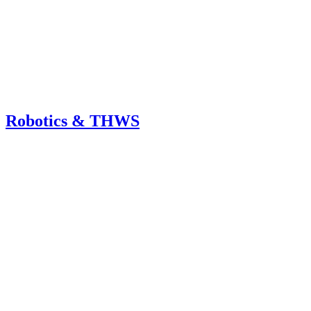
Robotics & THWS