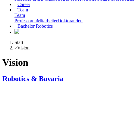
Career
Team
Team
Professoren
Mitarbeiter
Doktoranden
Bachelor Robotics
Start
>
Vision
Vision
Robotics & Bavaria