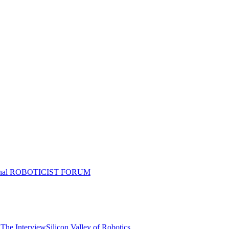
tional ROBOTICIST FORUM
 The Interview
Silicon Valley of Robotics