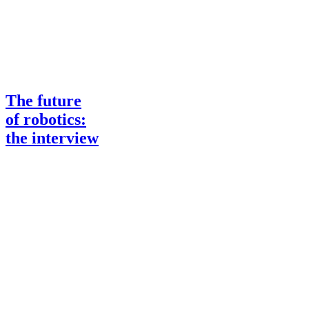
The future
of robotics:
the interview