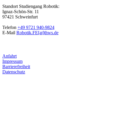
Standort Studiengang Robotik:
Ignaz-Schön-Str. 11
97421 Schweinfurt
Telefon
+49 9721 940-9824
E-Mail
Robotik.FE[at]thws.de
Anfahrt
Impressum
Barrierefreiheit
Datenschutz