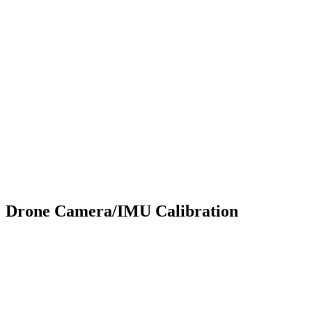
Drone Camera/IMU Calibration