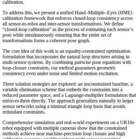
calibration.
To address this, we present a unified Hand–Multiple–Eyes (HME)
calibration framework that enforces closed-loop consistency across
all sensor-to-robot and inter-sensor transformations. We define
“closed-loop calibration” as the process of estimating each sensor’s
pose while simultaneously ensuring that the entire set of
transformations forms a coherent pose graph.
The core idea of this work is an equality-constrained optimization
formulation that incorporates the natural loop structures arising in
multi-sensor systems. By combining pairwise pose equations with
loop-closure constraints, our method guarantees geometric
consistency even under noise and limited motion excitation.
Three solution strategies are explored: an unconstrained baseline, a
variable elimination scheme that embeds the constraints into a
reduced parameter space, and a Lagrange-multiplier formulation that
enforces them directly. The approach generalizes naturally to larger
sensor networks using a minimal triangle loop basis that avoids
redundant constraints.
Comprehensive simulation and real-world experiments on a UR10e
robot equipped with multiple cameras show that the constrained
methods achieve near machine-precision loop closure and high