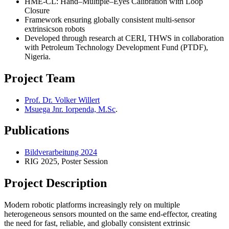
HME-CL: Hand–Multiple–Eyes Calibration with Loop
Closure
Framework ensuring globally consistent multi-sensor
extrinsicson robots
Developed through research at CERI, THWS in collaboration
with Petroleum Technology Development Fund (PTDF),
Nigeria.
Project Team
Prof. Dr. Volker Willert
Msuega Jnr. Iorpenda, M.Sc
.
Publications
Bildverarbeitung 2024
RIG 2025, Poster Session
Project Description
Modern robotic platforms increasingly rely on multiple
heterogeneous sensors mounted on the same end-effector, creating
the need for fast, reliable, and globally consistent extrinsic