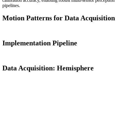
calibration accuracy, enabling robust multi-sensor perception
pipelines.
Motion Patterns for Data Acquisition
Implementation Pipeline
Data Acquisition: Hemisphere