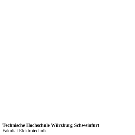
Technische Hochschule Würzburg-Schweinfurt
Fakultät Elektrotechnik