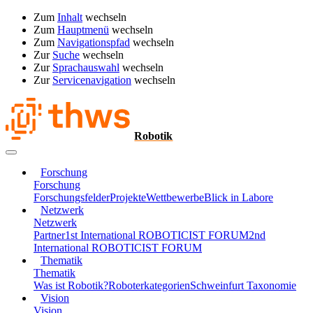
Zum
Inhalt
wechseln
Zum
Hauptmenü
wechseln
Zum
Navigationspfad
wechseln
Zur
Suche
wechseln
Zur
Sprachauswahl
wechseln
Zur
Servicenavigation
wechseln
Robotik
Forschung
Forschung
Forschungsfelder
Projekte
Wettbewerbe
Blick in Labore
Netzwerk
Netzwerk
Partner
1st International ROBOTICIST FORUM
2nd
International ROBOTICIST FORUM
Thematik
Thematik
Was ist Robotik?
Roboterkategorien
Schweinfurt Taxonomie
Vision
Vision