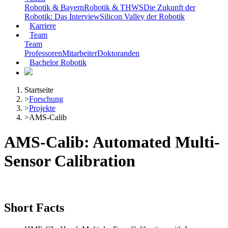
Robotik & Bayern
Robotik & THWS
Die Zukunft der
Robotik: Das Interview
Silicon Valley der Robotik
Karriere
Team
Team
Professoren
Mitarbeiter
Doktoranden
Bachelor Robotik
Startseite
>
Forschung
>
Projekte
>
AMS-Calib
AMS-Calib: Automated Multi-
Sensor Calibration
Short Facts